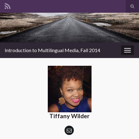
Tog
sear
Search for:
for
Introduction to Multilingual Media, Fall 2014
Togg
navig
Tiffany Wilder