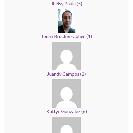
Jhelsy Paula
(
5
)
Jonah Brucker-Cohen
(
1
)
Juandy Campos
(
2
)
Kattye Gonzalez
(
6
)