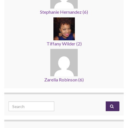
Stephanie Hernandez
(
6
)
Tiffany Wilder
(
2
)
Zarella Robinson
(
6
)
Search for: