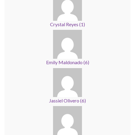
Crystal Reyes
(
1
)
Emily Maldonado
(
6
)
Jassiel Olivero
(
6
)