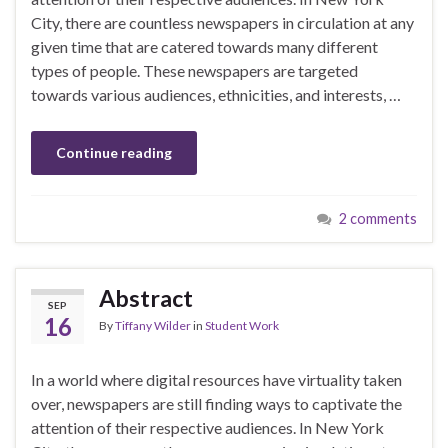
City, there are countless newspapers in circulation at any
given time that are catered towards many different
types of people. These newspapers are targeted
towards various audiences, ethnicities, and interests, …
Continue reading
2 comments
Abstract
SEP
16
By
Tiffany Wilder
in
Student Work
In a world where digital resources have virtuality taken
over, newspapers are still finding ways to captivate the
attention of their respective audiences. In New York