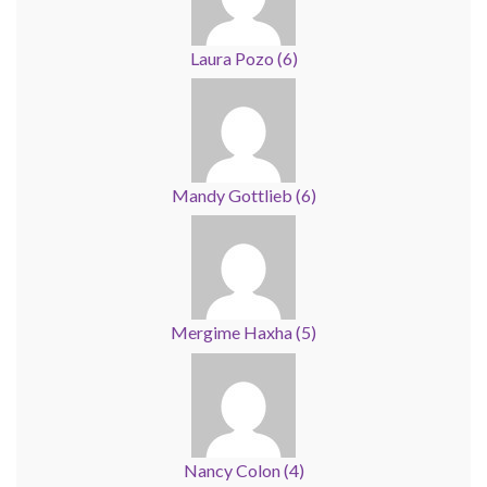
Laura Pozo
(
6
)
Mandy Gottlieb
(
6
)
Mergime Haxha
(
5
)
Nancy Colon
(
4
)