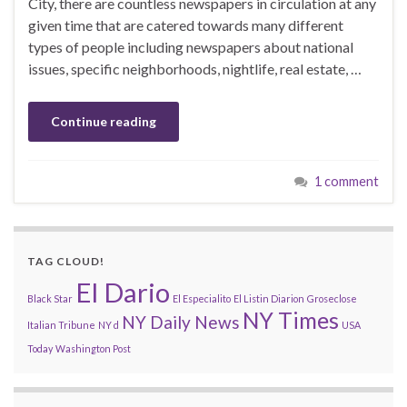
City, there are countless newspapers in circulation at any
given time that are catered towards many different
types of people including newspapers about national
issues, specific neighborhoods, nightlife, real estate, …
Continue reading
1 comment
TAG CLOUD!
El Dario
Black Star
El Especialito
El Listin Diarion
Groseclose
NY Times
NY Daily News
Italian Tribune
NY d
USA
Today
Washington Post