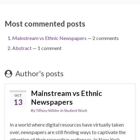
Most commented posts
Mainstream vs Ethnic Newspapers
— 2 comments
Abstract
— 1 comment
Author's posts
Mainstream vs Ethnic
OCT
13
Newspapers
By
Tiffany Wilder
in
Student Work
In a world where digital resources have virtually taken
over, newspapers are still finding ways to captivate the
attention of their respective audiences. In New York