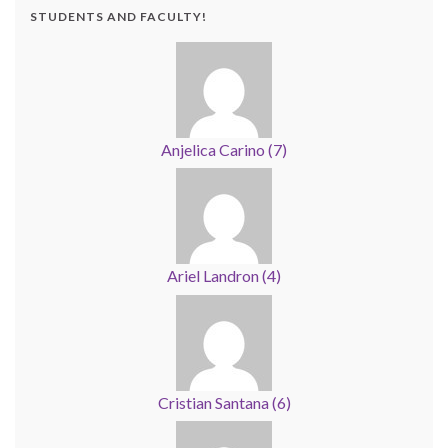
STUDENTS AND FACULTY!
Anjelica Carino
(
7
)
Ariel Landron
(
4
)
Cristian Santana
(
6
)