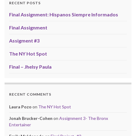
RECENT POSTS
Final Assignment: Hispanos Siempre Informados
Final Assignment
Assigment #3
The NY Hot Spot
Final – Jhelsy Paula
RECENT COMMENTS
Laura Pozo
on
The NY Hot Spot
Jonah Brucker-Cohen
on
Assignment 3- The Bronx
Entertainer