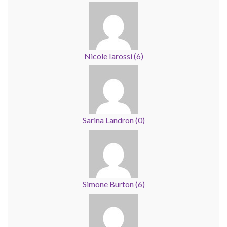
Nicole Iarossi
(
6
)
Sarina Landron
(
0
)
Simone Burton
(
6
)