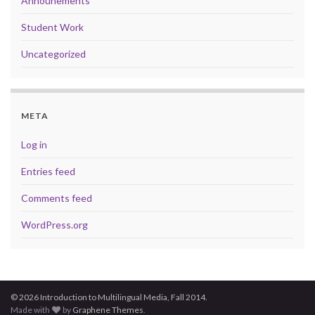
Announements
Student Work
Uncategorized
META
Log in
Entries feed
Comments feed
WordPress.org
© 2026 Introduction to Multilingual Media, Fall 2014.
Made with
by
Graphene Themes
.