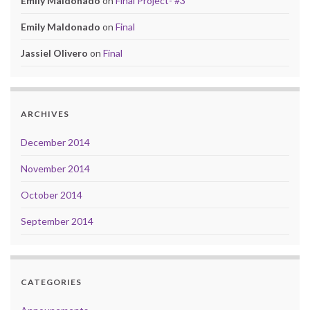
Emily Maldonado
on
Final Project- #3
Emily Maldonado
on
Final
Jassiel Olivero
on
Final
ARCHIVES
December 2014
November 2014
October 2014
September 2014
CATEGORIES