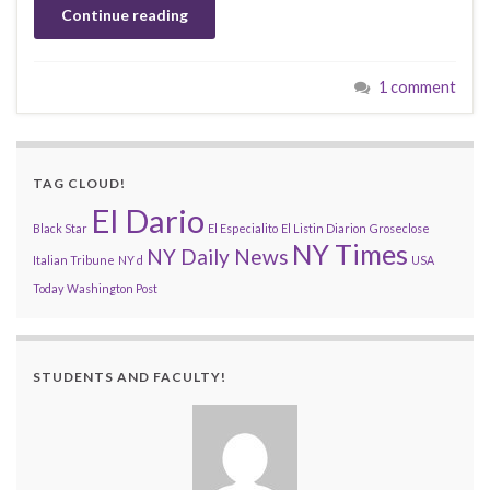
Continue reading
1 comment
TAG CLOUD!
El Dario
Black Star
El Especialito
El Listin Diarion
Groseclose
NY Times
NY Daily News
Italian Tribune
NY d
USA
Today
Washington Post
STUDENTS AND FACULTY!