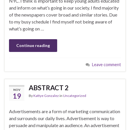
NYC. I think is important to keep young adults educated
and inform on what’s going in our society. I find majority
of the newspapers cover broad and similar stories. Due
to my busy schedule I find myself not being aware of
what’s going on …
Continue reading
Leave comment
ABSTRACT 2
NOV
19
By
Kattye Gonzalez
in
Uncategorized
Advertisements are a form of marketing communication
and surrounds our daily lives. Advertisement is way to
persuade and manipulate an audience. An advertisement