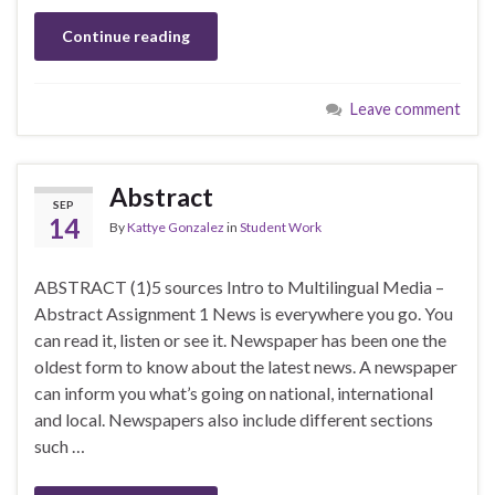
Continue reading
Leave comment
Abstract
SEP
14
By
Kattye Gonzalez
in
Student Work
ABSTRACT (1)5 sources Intro to Multilingual Media –
Abstract Assignment 1 News is everywhere you go. You
can read it, listen or see it. Newspaper has been one the
oldest form to know about the latest news. A newspaper
can inform you what’s going on national, international
and local. Newspapers also include different sections
such …