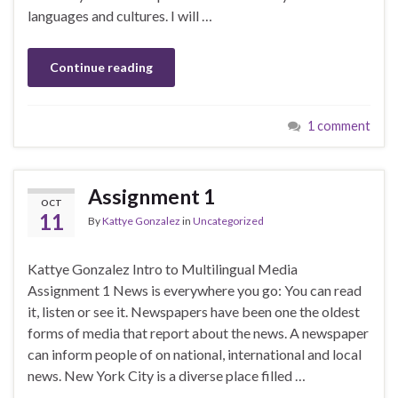
languages and cultures. I will …
Continue reading
1 comment
Assignment 1
OCT
11
By
Kattye Gonzalez
in
Uncategorized
Kattye Gonzalez Intro to Multilingual Media
Assignment 1 News is everywhere you go: You can read
it, listen or see it. Newspapers have been one the oldest
forms of media that report about the news. A newspaper
can inform people of on national, international and local
news. New York City is a diverse place filled …