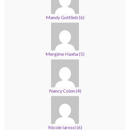
Mandy Gottlieb
(
6
)
Mergime Haxha
(
5
)
Nancy Colon
(
4
)
Nicole Iarossi
(
6
)