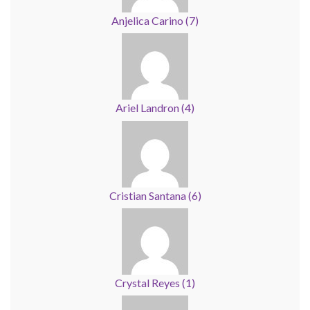
Anjelica Carino
(
7
)
Ariel Landron
(
4
)
Cristian Santana
(
6
)
Crystal Reyes
(
1
)