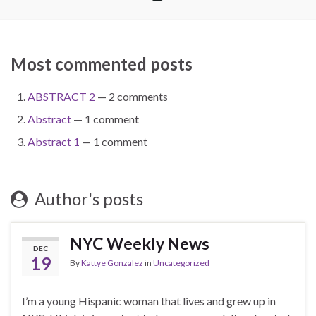
Most commented posts
ABSTRACT 2
— 2 comments
Abstract
— 1 comment
Abstract 1
— 1 comment
Author's posts
NYC Weekly News
DEC
19
By
Kattye Gonzalez
in
Uncategorized
I’m a young Hispanic woman that lives and grew up in