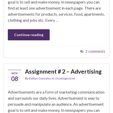
goal is to sell and make money. In newspapers you can
find at least one advertisement in each page. There are
advertisements for products, services, food, apartments,
clothing and jobs etc. Every …
Continue reading
2 comments
Assignment # 2 – Advertising
NOV
08
By
Kattye Gonzalez
in
Uncategorized
Advertisements are a form of marketing communication
and surrounds our daily lives. Advertisement is way to
persuade and manipulate an audience. An advertisement
goal is to sell and make money. In newspapers you can