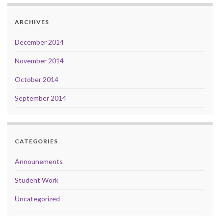
ARCHIVES
December 2014
November 2014
October 2014
September 2014
CATEGORIES
Announements
Student Work
Uncategorized