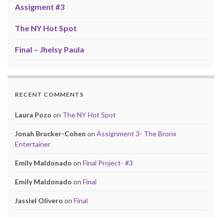
Assigment #3
The NY Hot Spot
Final – Jhelsy Paula
RECENT COMMENTS
Laura Pozo
on
The NY Hot Spot
Jonah Brucker-Cohen
on
Assignment 3- The Bronx
Entertainer
Emily Maldonado
on
Final Project- #3
Emily Maldonado
on
Final
Jassiel Olivero
on
Final