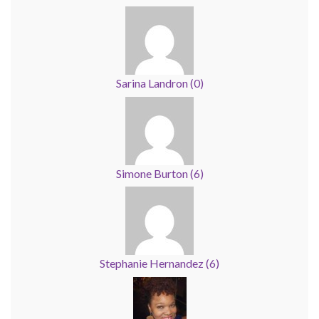
Sarina Landron
(
0
)
Simone Burton
(
6
)
Stephanie Hernandez
(
6
)