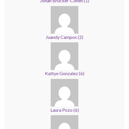
Jonah Brucker-Cohen
(
1
)
Juandy Campos
(
2
)
Kattye Gonzalez
(
6
)
Laura Pozo
(
6
)