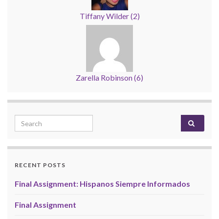
Tiffany Wilder
(
2
)
Zarella Robinson
(
6
)
Search for:
RECENT POSTS
Final Assignment: Hispanos Siempre Informados
Final Assignment