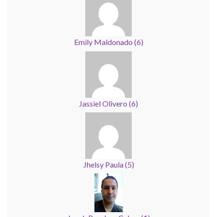
Emily Maldonado
(
6
)
Jassiel Olivero
(
6
)
Jhelsy Paula
(
5
)