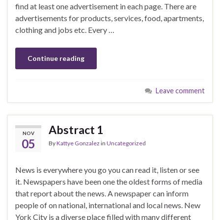
find at least one advertisement in each page. There are
advertisements for products, services, food, apartments,
clothing and jobs etc. Every …
Continue reading
Leave comment
Abstract 1
NOV
05
By
Kattye Gonzalez
in
Uncategorized
News is everywhere you go you can read it, listen or see
it. Newspapers have been one the oldest forms of media
that report about the news. A newspaper can inform
people of on national, international and local news. New
York City is a diverse place filled with many different