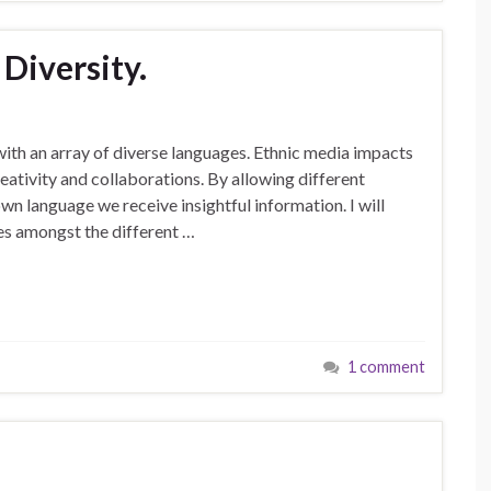
Diversity.
with an array of diverse languages. Ethnic media impacts
ativity and collaborations. By allowing different
wn language we receive insightful information. I will
ues amongst the different …
1 comment