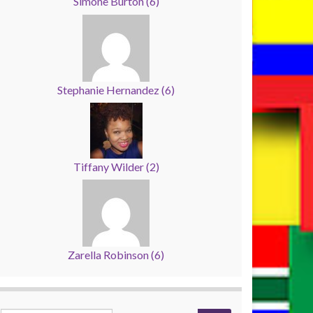
Simone Burton
(
6
)
Stephanie Hernandez
(
6
)
Tiffany Wilder
(
2
)
Zarella Robinson
(
6
)