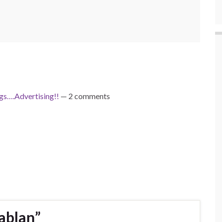
s….Advertising!!
— 2 comments
ablan”