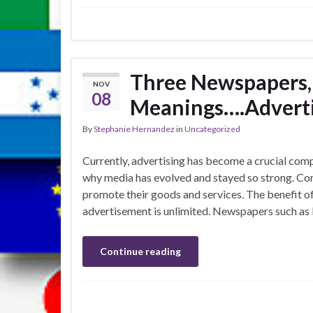
Three Newspapers,
NOV
08
Meanings….Adverti
By
Stephanie Hernandez
in
Uncategorized
Currently, advertising has become a crucial compo
why media has evolved and stayed so strong. Co
promote their goods and services. The benefit of p
advertisement is unlimited. Newspapers such as 
Continue reading