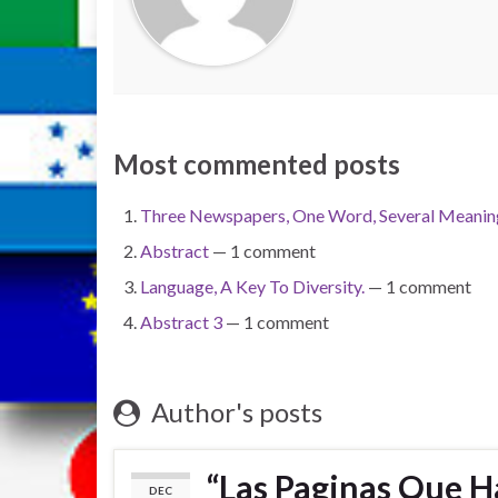
Most commented posts
Three Newspapers, One Word, Several Meaning
Abstract
— 1 comment
Language, A Key To Diversity.
— 1 comment
Abstract 3
— 1 comment
Author's posts
“Las Paginas Que H
DEC