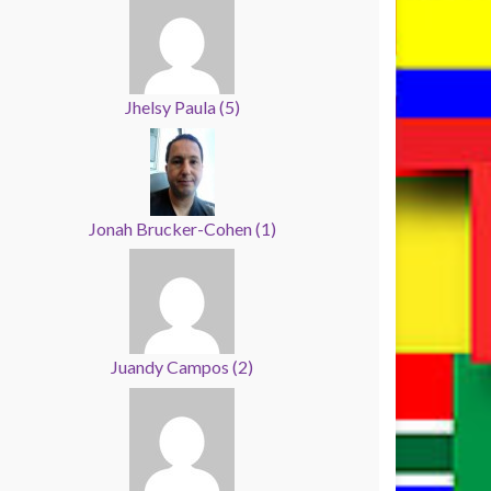
Jhelsy Paula
(
5
)
Jonah Brucker-Cohen
(
1
)
Juandy Campos
(
2
)