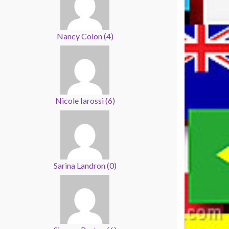
Nancy Colon
(
4
)
Nicole Iarossi
(
6
)
Sarina Landron
(
0
)