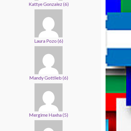
Kattye Gonzalez
(
6
)
Laura Pozo
(
6
)
Mandy Gottlieb
(
6
)
Mergime Haxha
(
5
)