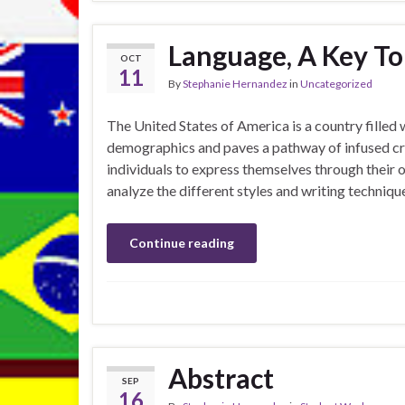
Language, A Key To 
OCT
11
By
Stephanie Hernandez
in
Uncategorized
The United States of America is a country filled 
demographics and paves a pathway of infused cre
individuals to express themselves through their o
analyze the different styles and writing techniq
Continue reading
Abstract
SEP
16