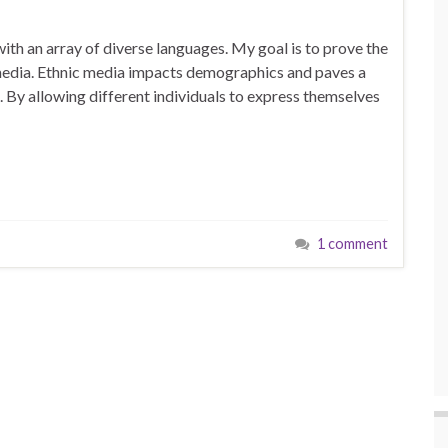
with an array of diverse languages. My goal is to prove the
 media. Ethnic media impacts demographics and paves a
. By allowing different individuals to express themselves
1 comment