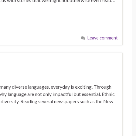
 us with stories that we might not otherwise even read. …
Leave comment
o many diverse languages, everyday is exciting. Through
hy language are not only impactful but essential. Ethnic
d diversity. Reading several newspapers such as the New