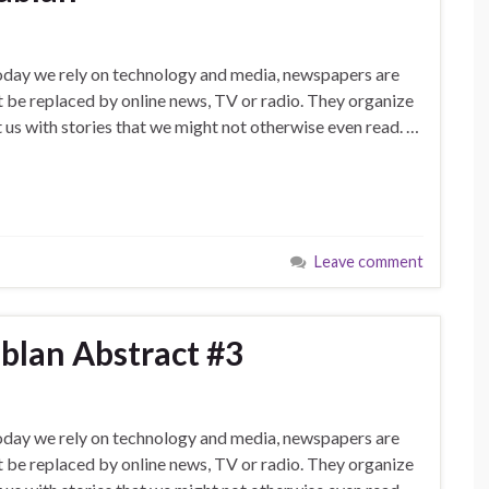
today we rely on technology and media, newspapers are
’t be replaced by online news, TV or radio. They organize
 us with stories that we might not otherwise even read. …
Leave comment
blan Abstract #3
today we rely on technology and media, newspapers are
’t be replaced by online news, TV or radio. They organize