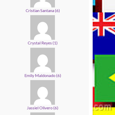
Cristian Santana
(
6
)
Crystal Reyes
(
1
)
Emily Maldonado
(
6
)
Jassiel Olivero
(
6
)