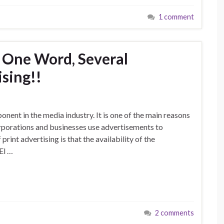
1 comment
 One Word, Several
sing!!
nent in the media industry. It is one of the main reasons
rporations and businesses use advertisements to
rint advertising is that the availability of the
El …
2 comments