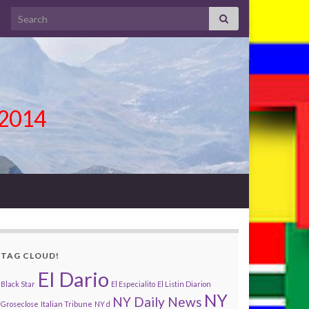
Search for:
l 2014
TAG CLOUD!
El Dario
Black Star
El Especialito
El Listin Diarion
NY
NY Daily News
Groseclose
Italian Tribune
NY d