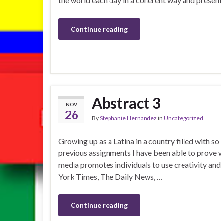
the world each day in a coherent way and present
Continue reading
Abstract 3
NOV
26
By
Stephanie Hernandez
in
Uncategorized
Growing up as a Latina in a country filled with s
previous assignments I have been able to prove w
media promotes individuals to use creativity an
York Times, The Daily News, …
Continue reading