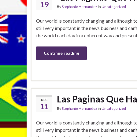
19
By
Stephanie Hernandez
in
Uncategorized
Our world is constantly changing and although 
still very important in the news business and can
the world each day in a coherent way and present
Continue reading
Las Paginas Que Ha
DEC
11
By
Stephanie Hernandez
in
Uncategorized
Our world is constantly changing and although 
still very important in the news business and can