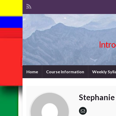
Intro
Home
Course Information
Weekly Syll
Stephanie