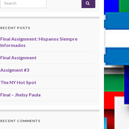
Search for:
RECENT POSTS
Final Assignment: Hispanos Siempre
Informados
Final Assignment
Assigment #3
The NY Hot Spot
Final – Jhelsy Paula
RECENT COMMENTS