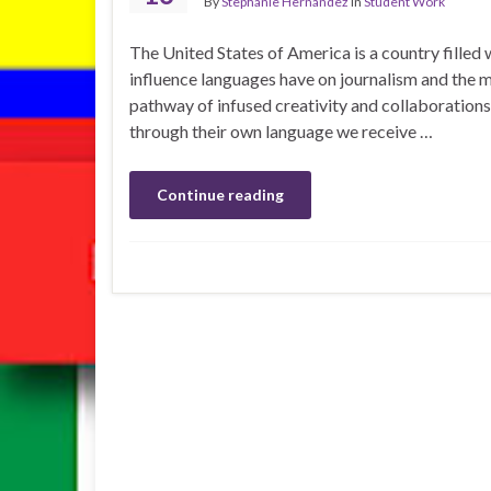
By
Stephanie Hernandez
in
Student Work
The United States of America is a country filled 
influence languages have on journalism and the
pathway of infused creativity and collaborations
through their own language we receive …
Continue reading