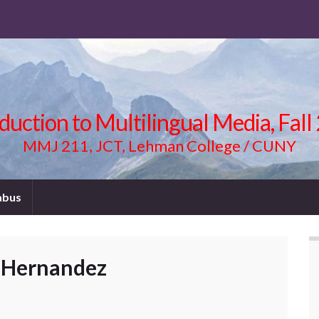
duction to Multilingual Media, Fal
MMJ 211, JCT, Lehman College / CUNY
abus
 Hernandez