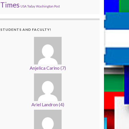
Times
USA Today
Washington Post
STUDENTS AND FACULTY!
Anjelica Carino
(
7
)
Ariel Landron
(
4
)