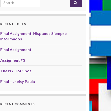
Search for:
RECENT POSTS
Final Assignment: Hispanos Siempre
Informados
Final Assignment
Assigment #3
The NY Hot Spot
Final – Jhelsy Paula
RECENT COMMENTS