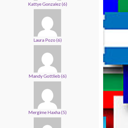
Kattye Gonzalez
(
6
)
Laura Pozo
(
6
)
Mandy Gottlieb
(
6
)
Mergime Haxha
(
5
)