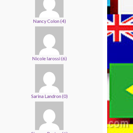
Nancy Colon
(
4
)
Nicole Iarossi
(
6
)
Sarina Landron
(
0
)