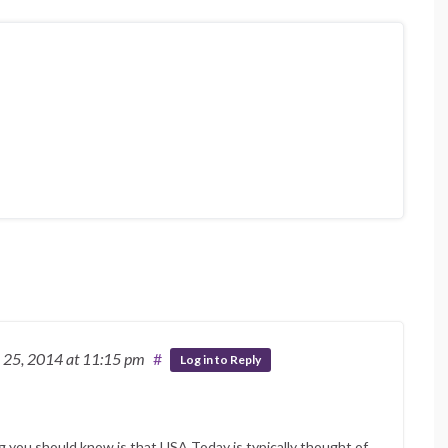
 25, 2014
at 11:15 pm
#
Log in to Reply
 you should know is that USA Today is typically thought of