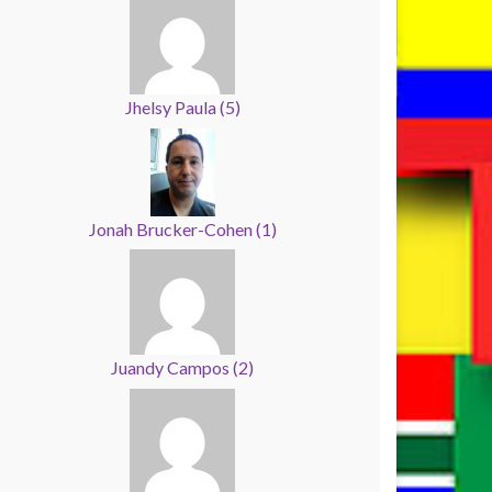
Jhelsy Paula
(
5
)
Jonah Brucker-Cohen
(
1
)
Juandy Campos
(
2
)