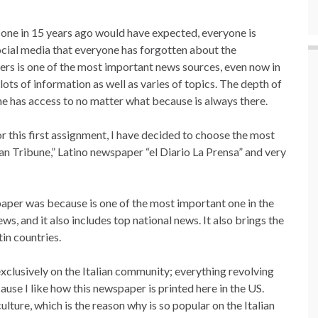
o one in 15 years ago would have expected, everyone is
social media that everyone has forgotten about the
rs is one of the most important news sources, even now in
lots of information as well as varies of topics. The depth of
ne has access to no matter what because is always there.
r this first assignment, I have decided to choose the most
ian Tribune,” Latino newspaper “el Diario La Prensa” and very
paper was because is one of the most important one in the
ws, and it also includes top national news. It also brings the
tin countries.
xclusively on the Italian community; everything revolving
ause I like how this newspaper is printed here in the US.
lture, which is the reason why is so popular on the Italian