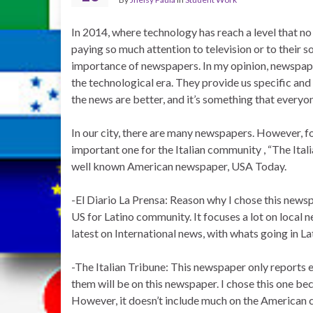
In 2014, where technology has reach a level that n
paying so much attention to television or to their 
importance of newspapers. In my opinion, newspape
the technological era. They provide us specific and 
the news are better, and it’s something that everyo
In our city, there are many newspapers. However, fo
important one for the Italian community , “The Ital
well known American newspaper, USA Today.
-El Diario La Prensa: Reason why I chose this news
US for Latino community. It focuses a lot on local ne
latest on International news, with whats going in La
-The Italian Tribune: This newspaper only reports e
them will be on this newspaper. I chose this one bec
However, it doesn’t include much on the American cu