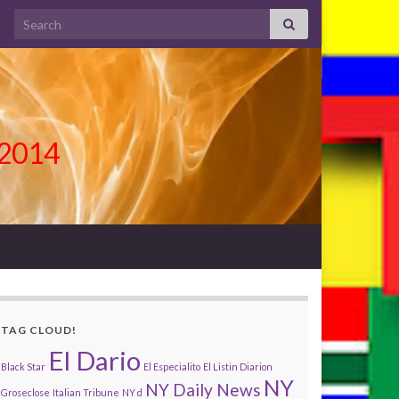
Search for:
l 2014
TAG CLOUD!
El Dario
Black Star
El Especialito
El Listin Diarion
NY
NY Daily News
Groseclose
Italian Tribune
NY d