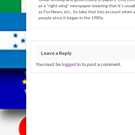
as a “right wing” newspaper meaning that it’s usual
as Fox News, etc.. So take that into account when y
people since it began in the 1980s.
Leave a Reply
You must be
logged in
to post a comment.