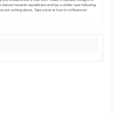
ly biased towards republicans and has a similar type following
ou are writing about. Take a look at how it’s influenced