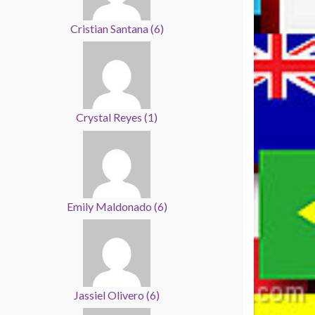
Cristian Santana
(
6
)
Crystal Reyes
(
1
)
Emily Maldonado
(
6
)
Jassiel Olivero
(
6
)