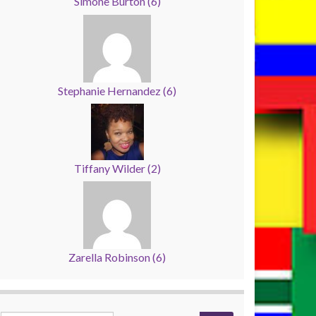
Simone Burton
(
6
)
Stephanie Hernandez
(
6
)
Tiffany Wilder
(
2
)
Zarella Robinson
(
6
)