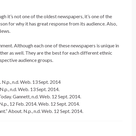
 it’s not one of the oldest newspapers, it’s one of the
on for why it has great response from its audience. Also,
News.
ignment. Although each one of these newspapers is unique in
ther as well. They are the best for each different ethnic
rspective audience groups.
 N.p., n.d. Web. 13 Sept. 2014
.p., n.d. Web. 13 Sept. 2014.
day. Gannett, n.d. Web. 12 Sept. 2014.
N.p., 12 Feb. 2014. Web. 12 Sept. 2014.
t.” About. N.p., n.d. Web. 12 Sept. 2014.