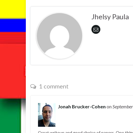
Jhelsy Paula
1 comment
Jonah Brucker-Cohen
on
September
Great writeup and good choice of papers. One thing