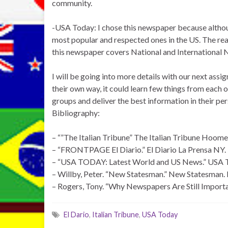
community.
-USA Today: I chose this newspaper because although
most popular and respected ones in the US. The reas
this newspaper covers National and International 
I will be going into more details with our next ass
their own way, it could learn few things from each o
groups and deliver the best information in their pe
Bibliography:
– “”The Italian Tribune” The Italian Tribune Hoome.
– “FRONTPAGE El Diario.” El Diario La Prensa NY. N
– “USA TODAY: Latest World and US News.” USA To
– Willby, Peter. “New Statesman.” New Statesman. 
– Rogers, Tony. “Why Newspapers Are Still Importan
El Dario
,
Italian Tribune
,
USA Today